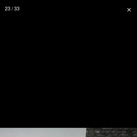
23 / 33
close