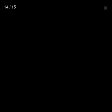
14 / 15
close