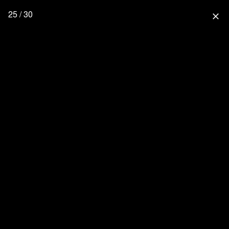
25 / 30
close