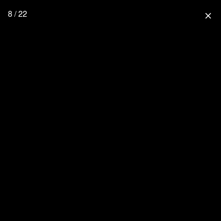
8 / 22
close