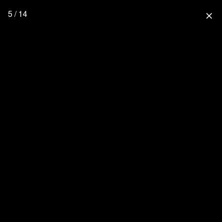
5 / 14
close