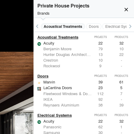
Private House Projects
close
Brands
keyboard_arrow_left
keyboard_arrow_right
Acoustical Treatments
Doors
Electrical System
Acoustical Treatments
PROJECTS
PRODUCTS
Acuity
22
32
Benjamin Moore
79
10
Hunter Douglas Architectural
13
22
Crestron
10
-
Rockwool
9
-
Doors
PROJECTS
PRODUCTS
Marvin
39
61
LaCantina Doors
23
5
Fleetwood Windows & Doors
112
7
IKEA
92
-
Reynaers Aluminium
38
39
Electrical Systems
PROJECTS
PRODUCTS
Acuity
22
32
Panasonic
62
1
Samsung
30
-