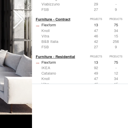
Viabizzuno
29
-
FSB
27
9
Furniture - Contract
PROJECTS
PRODUCTS
Flexform
13
75
Knoll
47
34
Vitra
46
15
B&B Italia
42
256
FSB
27
9
Furniture - Residential
PROJECTS
PRODUCTS
Flexform
13
75
IKEA
92
-
Catalano
49
12
Knoll
47
34
Vitra
46
15
Lighting
PROJECTS
PRODUCTS
Acuity
22
32
IKEA
92
-
Artemide
86
12
FLOS USA
73
20
VELUX
69
12