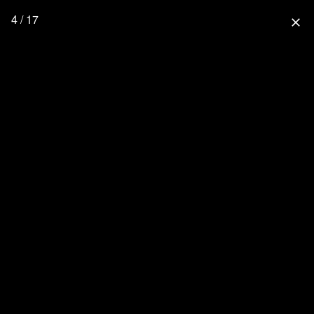
4 / 17
close