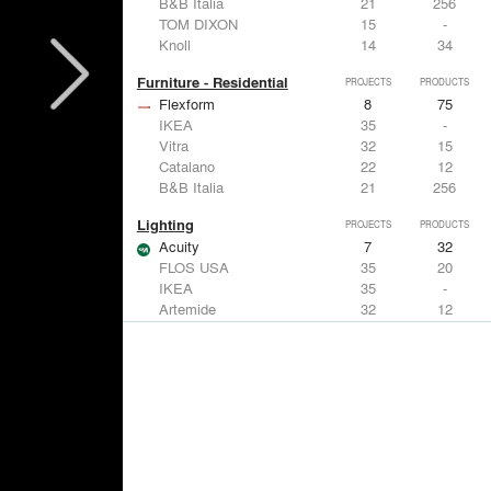
B&B Italia
21
256
TOM DIXON
15
-
Knoll
14
34
Furniture - Residential
PROJECTS
PRODUCTS
Flexform
8
75
IKEA
35
-
Vitra
32
15
Catalano
22
12
B&B Italia
21
256
Lighting
PROJECTS
PRODUCTS
Acuity
7
32
FLOS USA
35
20
IKEA
35
-
Artemide
32
12
DuPont
15
6
Windows
PROJECTS
PRODUCTS
Marvin
3
61
IKEA
35
-
Reynaers Aluminium
15
39
Knoll
14
34
Hunter Douglas Architectural
11
22