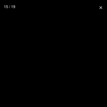
15 / 19
close