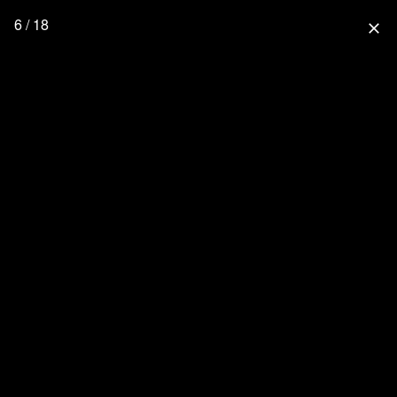
6 / 18
close