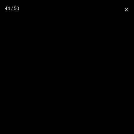
44 / 50
close