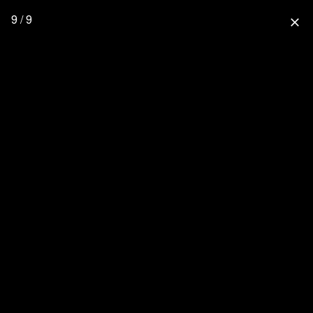
9 / 9
close