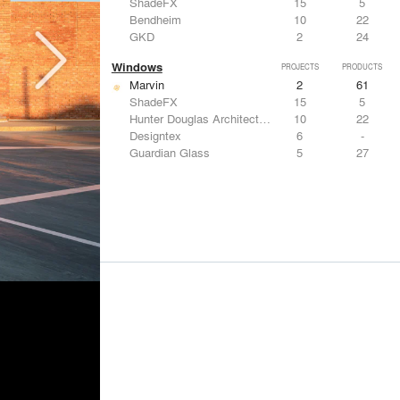
ShadeFX
15
5
Bendheim
10
22
GKD
2
24
Windows
PROJECTS
PRODUCTS
Marvin
2
61
ShadeFX
15
5
Hunter Douglas Architectural
10
22
Designtex
6
-
Guardian Glass
5
27