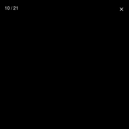
10 / 21
close