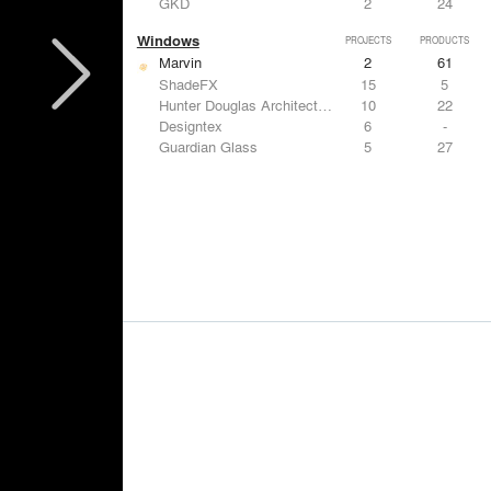
GKD
2
24
Windows
PROJECTS
PRODUCTS
Marvin
2
61
ShadeFX
15
5
Hunter Douglas Architectural
10
22
Designtex
6
-
Guardian Glass
5
27