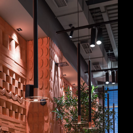
Acoustical Treatments
Doors
Electrical Systems
Furniture - Contract