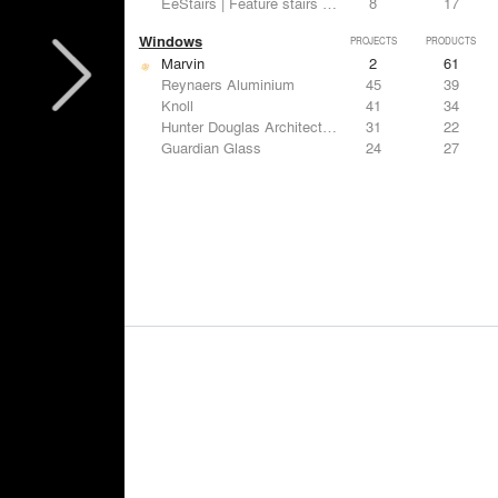
EeStairs | Feature stairs and balustrades
8
17
Windows
PROJECTS
PRODUCTS
Marvin
2
61
Reynaers Aluminium
45
39
Knoll
41
34
Hunter Douglas Architectural
31
22
Guardian Glass
24
27