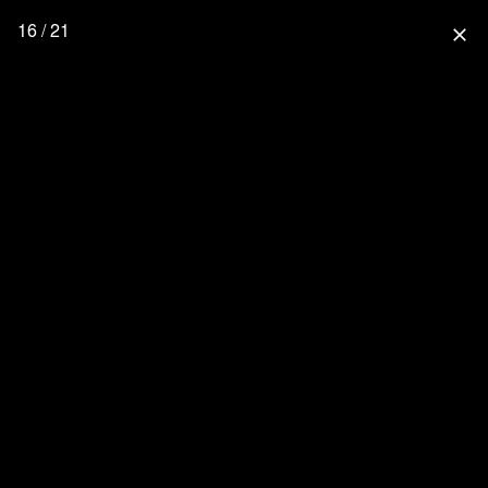
16 / 21
close