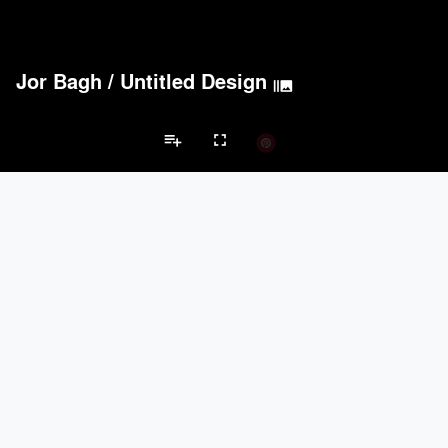
Jor Bagh
/
Untitled Design
burst_mode
playlist_add
fullscreen
Private House Projects
Brands
keyboard_arrow_left
keyboard_arrow_right
Acoustical Treatments
Doors
Electrical Systems
Furniture - Cont
Acoustical Treatments
PROJECTS
PRODUCTS
Acuity
22
32
Benjamin Moore
79
10
Hunter Douglas Architectural
13
22
Crestron
10
-
Rockwool
9
-
Doors
PROJECTS
PRODUCTS
Marvin
39
61