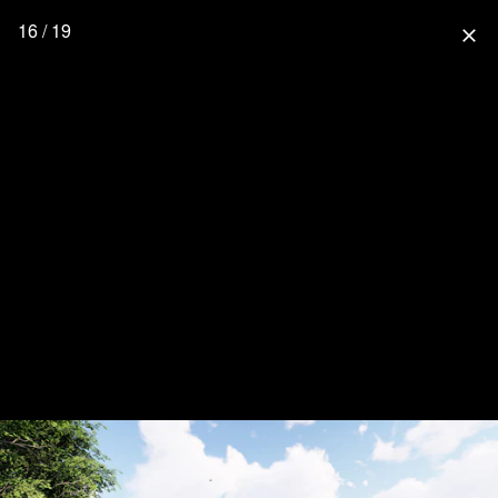
16 / 19
close