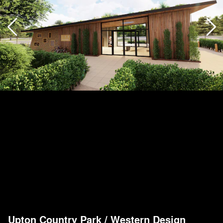
Upton Country Park
/
Western Design