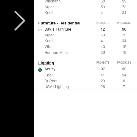
Wilkhahn
68
39
Arper
53
73
Knoll
41
34
Furniture - Residential
PROJECTS
PRODUCTS
Davis Furniture
12
90
Arper
53
73
Knoll
41
34
Vitra
40
15
Herman Miller
38
79
Lighting
PROJECTS
PRODUCTS
Acuity
97
32
Knoll
41
34
DuPont
29
6
USAI Lighting
26
7
Philips Lighting
22
10
Living Room & Office Accessories
PROJECTS
PRODUCTS
Davis Furniture
12
90
Knoll
41
34
Vitra
40
15
Maharam
23
-
Castor Design
13
31