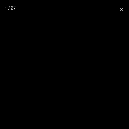
1 / 27
close