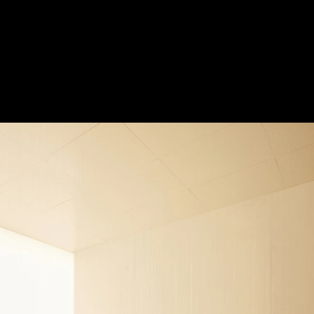
e
Acoustical Treatment