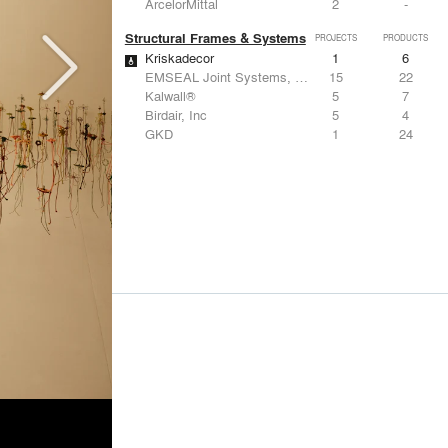
ArcelorMittal
2
-
Structural Frames & Systems
PROJECTS
PRODUCTS
Kriskadecor
1
6
EMSEAL Joint Systems, Ltd.
15
22
Kalwall®
5
7
Birdair, Inc
5
4
GKD
1
24