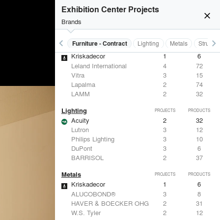
Eaton Lighting
1
28
Exhibition Center Projects
FSB
1
9
close
Samsung
1
-
Brands
Leviton
1
-
keyboard_arrow_left
keyboard_arrow_right
s
Electrical Systems
Furniture - Contract
Lighting
Metals
Structu
Furniture - Contract
PROJECTS
PRODUCTS
Kriskadecor
1
6
Leland International
4
72
Vitra
3
15
Lapalma
2
74
LAMM
2
32
Lighting
PROJECTS
PRODUCTS
Acuity
2
32
Lutron
3
12
Philips Lighting
3
10
DuPont
3
6
BARRISOL
2
37
Metals
PROJECTS
PRODUCTS
Kriskadecor
1
6
ALUCOBOND®
3
8
HAVER & BOECKER OHG
2
31
W.S. Tyler
2
12