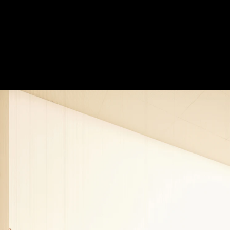
burst_mod