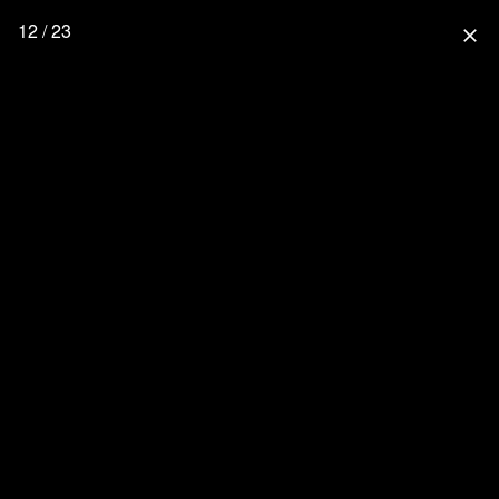
12 / 23
close