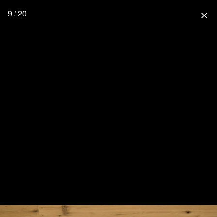
9 / 20
close