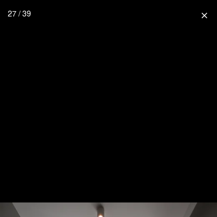
27 / 39
close