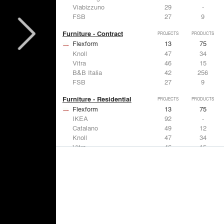
Viabizzuno
29
-
FSB
27
9
Furniture - Contract
PROJECTS
PRODUCTS
Flexform
13
75
Knoll
47
34
Vitra
46
15
B&B Italia
42
256
FSB
27
9
Furniture - Residential
PROJECTS
PRODUCTS
Flexform
13
75
IKEA
92
-
Catalano
49
12
Knoll
47
34
Vitra
46
15
Lighting
PROJECTS
PRODUCTS
Acuity
22
32
IKEA
92
-
Artemide
86
12
FLOS USA
73
20
VELUX
69
12