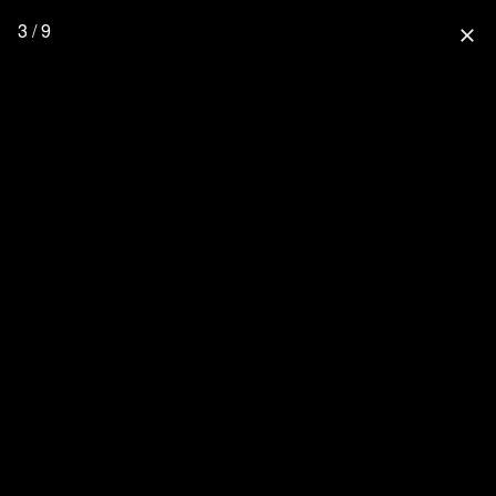
3 / 9
close