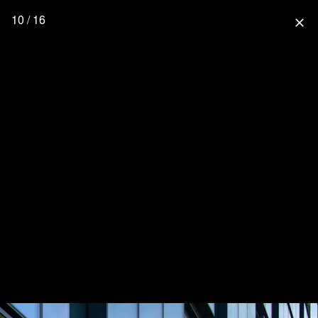
10 / 16
close