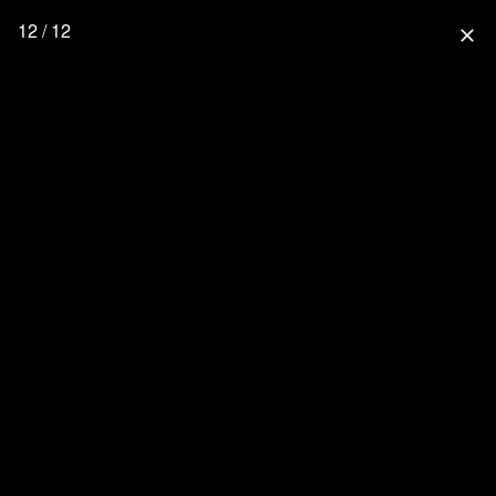
12 / 12
close