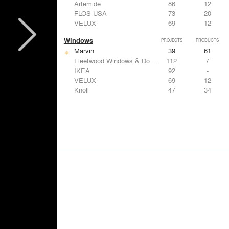
Artemide
86
12
FLOS USA
73
20
VELUX
69
12
Windows
PROJECTS
PRODUCTS
Marvin
39
61
Fleetwood Windows & Doors
112
7
IKEA
92
-
VELUX
69
12
Knoll
47
34