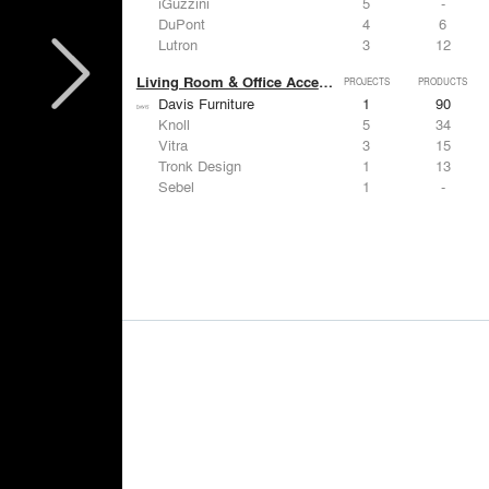
iGuzzini
5
-
DuPont
4
6
Lutron
3
12
Living Room & Office Accessories
PROJECTS
PRODUCTS
Davis Furniture
1
90
Knoll
5
34
Vitra
3
15
Tronk Design
1
13
Sebel
1
-