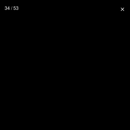
34 / 53
close