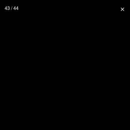
43 / 44
close