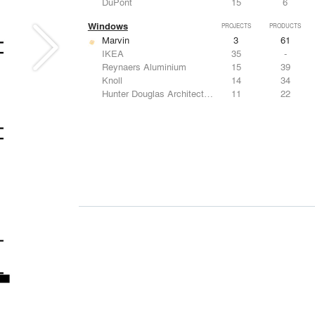
DuPont
15
6
Windows
PROJECTS
PRODUCTS
Marvin
3
61
IKEA
35
-
Reynaers Aluminium
15
39
Knoll
14
34
Hunter Douglas Architectural
11
22