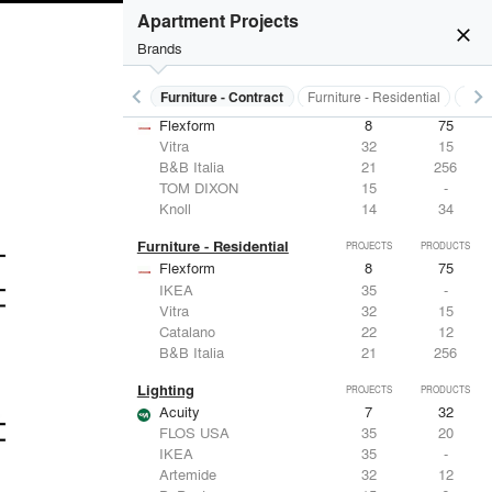
Apartment Projects
close
Brands
keyboard_arrow_left
keyboard_arrow_right
s
Electrical Systems
Furniture - Contract
Furniture - Residential
Ligh
Furniture - Contract
PROJECTS
PRODUCTS
Flexform
8
75
Vitra
32
15
B&B Italia
21
256
TOM DIXON
15
-
Knoll
14
34
Furniture - Residential
PROJECTS
PRODUCTS
Flexform
8
75
IKEA
35
-
Vitra
32
15
Catalano
22
12
B&B Italia
21
256
Lighting
PROJECTS
PRODUCTS
Acuity
7
32
FLOS USA
35
20
IKEA
35
-
Artemide
32
12