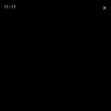
17 / 17
close