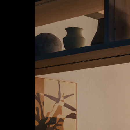
Wen Studio
copyright