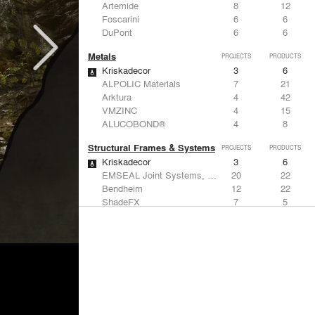
Artemide
8
12
Foscarini
6
6
DuPont
6
6
Metals
PROJECTS
PRODUCTS
Kriskadecor
3
6
ALPOLIC Materials
7
21
Arktura
4
42
VMZINC
4
15
ALUCOBOND®
4
8
Structural Frames & Systems
PROJECTS
PRODUCTS
Kriskadecor
3
6
EMSEAL Joint Systems, Ltd.
20
22
Bendheim
12
22
ShadeFX
7
5
GKD
3
24
Windows
PROJECTS
PRODUCTS
Marvin
1
61
Designtex
9
-
ShadeFX
7
5
Osborne & Little
6
-
Reynaers Aluminium
5
39