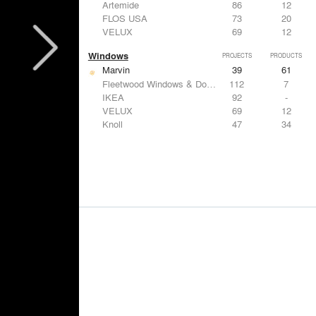
Artemide
86
12
FLOS USA
73
20
VELUX
69
12
Windows
PROJECTS
PRODUCTS
Marvin
39
61
Fleetwood Windows & Doors
112
7
IKEA
92
-
VELUX
69
12
Knoll
47
34