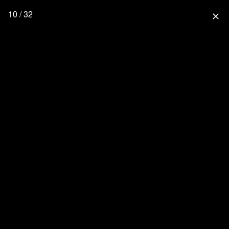
10 / 32
close