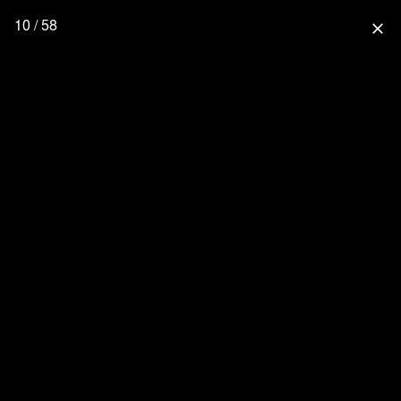
10 / 58
close