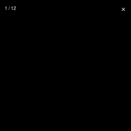
1 / 12
close