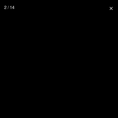
2 / 14
close