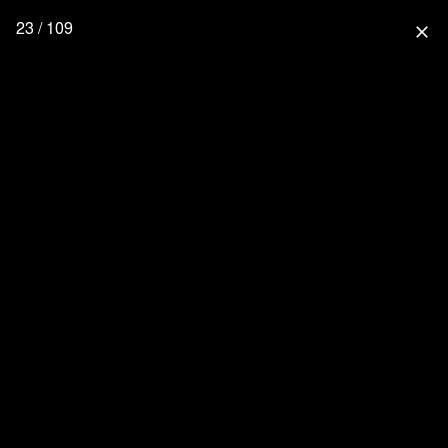
23 / 109
close