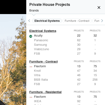
Doors
Private House Projects
Marvin
39
61
close
LaCantina Doors
23
5
Brands
Fleetwood Windows & Doors
112
7
IKEA
92
-
keyboard_arrow_left
keyboard_arrow_right
al Treatments
Doors
Electrical Systems
Furniture - Contract
Furnitur
Reynaers Aluminium
38
39
Electrical Systems
PROJECTS
PRODUCTS
Acuity
22
32
Panasonic
62
1
Samsung
30
-
Viabizzuno
29
-
FSB
27
9
Furniture - Contract
PROJECTS
PRODUCTS
Flexform
13
75
Knoll
47
34
Vitra
46
15
B&B Italia
42
256
FSB
27
9
Furniture - Residential
PROJECTS
PRODUCTS
Flexform
13
75
IKEA
92
-