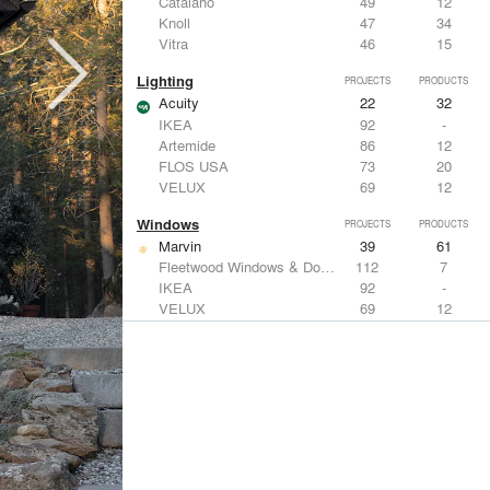
Catalano
49
12
Knoll
47
34
Vitra
46
15
Lighting
PROJECTS
PRODUCTS
Acuity
22
32
IKEA
92
-
Artemide
86
12
FLOS USA
73
20
VELUX
69
12
Windows
PROJECTS
PRODUCTS
Marvin
39
61
Fleetwood Windows & Doors
112
7
IKEA
92
-
VELUX
69
12
Knoll
47
34