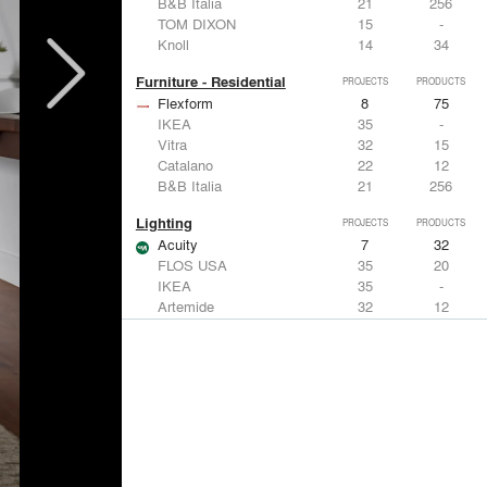
B&B Italia
21
256
TOM DIXON
15
-
Knoll
14
34
Furniture - Residential
PROJECTS
PRODUCTS
Flexform
8
75
IKEA
35
-
Vitra
32
15
Catalano
22
12
B&B Italia
21
256
Lighting
PROJECTS
PRODUCTS
Acuity
7
32
FLOS USA
35
20
IKEA
35
-
Artemide
32
12
DuPont
15
6
Windows
PROJECTS
PRODUCTS
Marvin
3
61
IKEA
35
-
Reynaers Aluminium
15
39
Knoll
14
34
Hunter Douglas Architectural
11
22