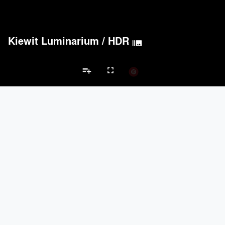
Kiewit Luminarium
/
HDR
burst_mode
playlist_add
fullscreen
Museum Projects
Brands
keyboard_arrow_left
keyboard_arrow_right
Acoustical Treatments
Electrical Systems
Lighting
Acoustical Treatments
PROJECTS
PRODUCTS
Acuity
6
32
BASWA acoustic
25
8
Hunter Douglas Architectural
11
22
Pyrok Inc.
7
5
McNICHOLS CO.
5
10
Electrical Systems
PROJECTS
PRODUCTS
Acuity
6
32