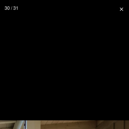
30 / 31
close