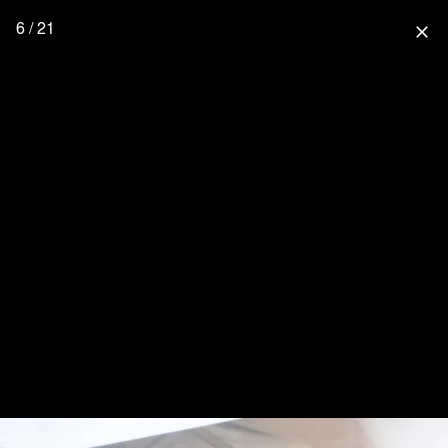
6 / 21
close