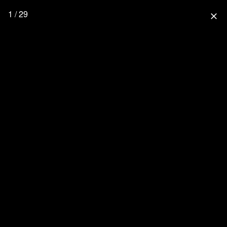
1 / 29
close