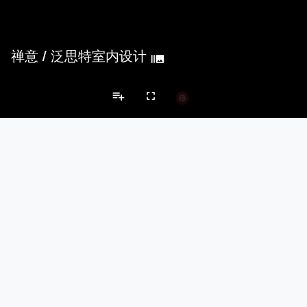
禅意
/
泛思特室内设计
burst_mode
playlist_add
fullscreen
Private House Projects
Brands
keyboard_arrow_left
keyboard_arrow_right
Acoustical Treatments
Doors
Electrical Systems
Furniture - Cont
Acoustical Treatments
PROJECTS
PRODUCTS
Acuity
22
32
Benjamin Moore
79
10
Hunter Douglas Architectural
13
22
Crestron
10
-
Rockwool
9
-
Doors
PROJECTS
PRODUCTS
Marvin
39
61