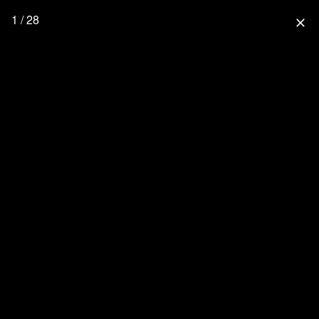
1 / 28
close